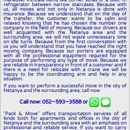
maneuver intricate items like corner sofas or a built-in
refrigerator between narrow staircases. Because with
us, all moves and not only in Netanya is done with
insurance. Because we understand that on the day of
the transfer, the customer wants to be calm and
relaxed knowing that he has chosen the number one
company in the field of moving. Because our drivers are
well acquainted with the Netanya area and the
surrounding area, we will not waste unnecessary time
on idle turns. Because from the first conversation with
us you will understand that you have reached the right
moving company. Because our porters are equipped
with all the professional equipment required for the
purpose of performing any type of move. Because we
are reliable in transparency in front of a customer and if
there is a need for relocate with a crane we will be
happy to be the coordinating arm and help in any
situation.
If you want to perform a successful move in the city of
Netanya and the surrounding area, call now:
Call now:
052-593-3588
or
"Pack & Move" offers transportation services of all
kinds both for apartments and offices in the city of
Netanya and the surrounding area with an emphasis on
professional and reliable service. If you want to carry