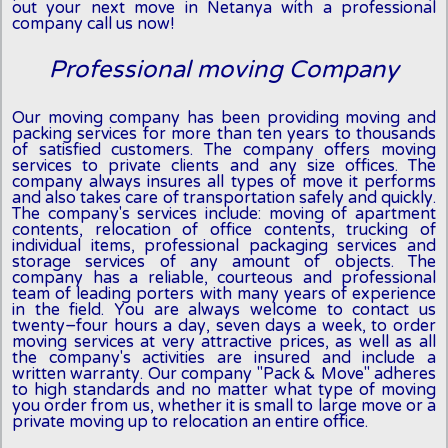
out your next move in Netanya with a professional
company call us now!
Professional moving Company
Our moving company has been providing moving and
packing services for more than ten years to thousands
of satisfied customers. The company offers moving
services to private clients and any size offices. The
company always insures all types of move it performs
and also takes care of transportation safely and quickly.
The company's services include: moving of apartment
contents, relocation of office contents, trucking of
individual items, professional packaging services and
storage services of any amount of objects. The
company has a reliable, courteous and professional
team of leading porters with many years of experience
in the field. You are always welcome to contact us
twenty-four hours a day, seven days a week, to order
moving services at very attractive prices, as well as all
the company's activities are insured and include a
written warranty. Our company "Pack & Move" adheres
to high standards and no matter what type of moving
you order from us, whether it is small to large move or a
private moving up to relocation an entire office.