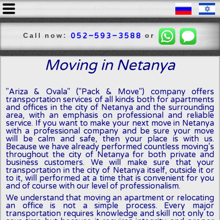
Call now:
or
052-593-3588
Moving in Netanya
"Ariza & Ovala" ("Pack & Move") company offers
transportation services of all kinds both for apartments
and offices in the city of Netanya and the surrounding
area, with an emphasis on professional and reliable
service. If you want to make your next move in Netanya
with a professional company and be sure your move
will be calm and safe, then your place is with us.
Because we have already performed countless moving’s
throughout the city of Netanya for both private and
business customers. We will make sure that your
transportation in the city of Netanya itself, outside it or
to it, will performed at a time that is convenient for you
and of course with our level of professionalism.
We understand that moving an apartment or relocating
an office is not a simple process. Every major
transportation requires knowledge and skill not only to