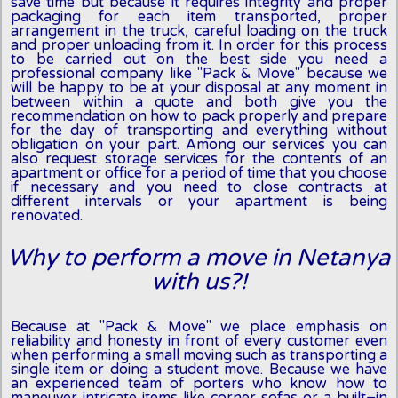
save time but because it requires integrity and proper
packaging for each item transported, proper
arrangement in the truck, careful loading on the truck
and proper unloading from it. In order for this process
to be carried out on the best side you need a
professional company like "Pack & Move" because we
will be happy to be at your disposal at any moment in
between within a quote and both give you the
recommendation on how to pack properly and prepare
for the day of transporting and everything without
obligation on your part. Among our services you can
also request storage services for the contents of an
apartment or office for a period of time that you choose
if necessary and you need to close contracts at
different intervals or your apartment is being
renovated.
Why to perform a move in Netanya
with us?!
Because at "Pack & Move" we place emphasis on
reliability and honesty in front of every customer even
when performing a small moving such as transporting a
single item or doing a student move. Because we have
an experienced team of porters who know how to