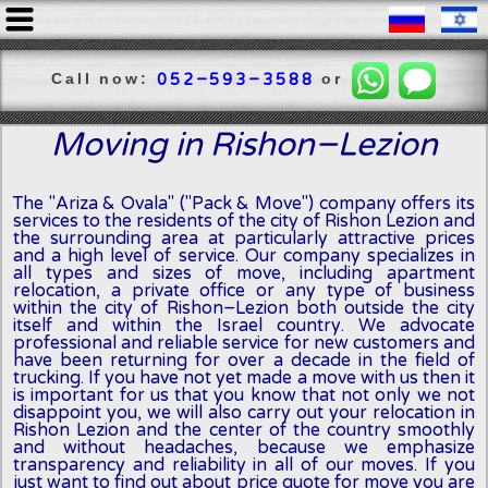
Call now:
or
052-593-3588
Moving in Rishon-Lezion
The "Ariza & Ovala" ("Pack & Move") company offers its
services to the residents of the city of Rishon Lezion and
the surrounding area at particularly attractive prices
and a high level of service. Our company specializes in
all types and sizes of move, including apartment
relocation, a private office or any type of business
within the city of Rishon-Lezion both outside the city
itself and within the Israel country. We advocate
professional and reliable service for new customers and
have been returning for over a decade in the field of
trucking. If you have not yet made a move with us then it
is important for us that you know that not only we not
disappoint you, we will also carry out your relocation in
Rishon Lezion and the center of the country smoothly
and without headaches, because we emphasize
transparency and reliability in all of our moves. If you
just want to find out about price quote for move you are