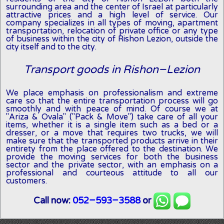
surrounding area and the center of Israel at particularly
attractive prices and a high level of service. Our
company specializes in all types of moving, apartment
transportation, relocation of private office or any type
of business within the city of Rishon Lezion, outside the
city itself and to the city.
Transport goods in Rishon-Lezion
We place emphasis on professionalism and extreme
care so that the entire transportation process will go
smoothly and with peace of mind. Of course we at
"Ariza & Ovala" ("Pack & Move") take care of all your
items, whether it is a single item such as a bed or a
dresser, or a move that requires two trucks, we will
make sure that the transported products arrive in their
entirety from the place offered to the destination. We
provide the moving services for both the business
sector and the private sector, with an emphasis on a
professional and courteous attitude to all our
customers.
Call now:
052-593-3588
or