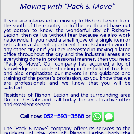
Moving with "Pack & Move"
If you are interested in moving to Rishon Lezion from
the south of the country or to the north and have not
yet gotten to know the wonderful city of Rishon-
Lezion, then call us without fear because we also work
nationwide. If you need a small move of a single item or
relocation a student apartment from Rishon-Lezion to
any other city or if you are interested in moving a large
office throughout the city and the industrial areas and
everything done in professional manner, then you need
"Pack & Move". Our company has acquired a lot of
knowledge and understanding in the field of trucking
and also emphasizes our movers in the guidance and
training of the porter’s profession, so you know that we
are professionals and we know that you will be
satisfied.
Residents of Rishon-Lezion and the surrounding area
Do not hesitate and call today for an attractive offer
and excellent service:
Call now:
052-593-3588
or
The "Pack & Move" company offers its services to the
residents of the city of Rishon Lezion both the