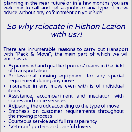
planning in the near future or in a few months you are
welcome to call and get a quote or any type of move
advice without any commitment on your side.
So why relocate in Rishon Lezion
with us?!
There are innumerable reasons to carry out transport
with "Pack & Move", the main part of which we will
emphasize:
Experienced and qualified porters' teams in the field
of transportation
Professional moving equipment for any special
requirement during any move
Insurance in any move even with is of individual
items
Assistance, accompaniment and mediation with
cranes and crane services
Adjusting the truck according to the type of move
Emphasis on customer requirements throughout
the moving process
Courteous service and full transparency
“Veteran” porters and careful drivers